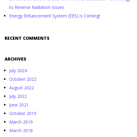
to Reverse Radiation Issues
Energy Enhancement System (EES) is Coming!
RECENT COMMENTS
ARCHIVES
July 2024
October 2022
August 2022
July 2022
June 2021
October 2019
March 2019
March 2018