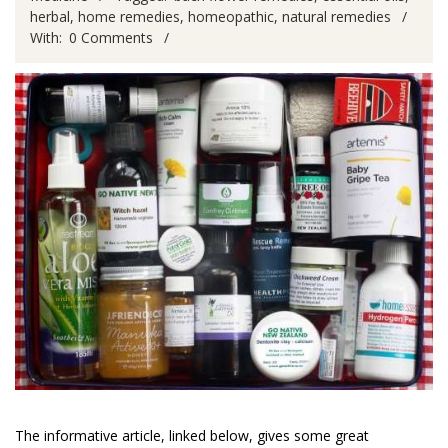
herbal
,
home remedies
,
homeopathic
,
natural remedies
With:
0 Comments
The informative article, linked below, gives some great