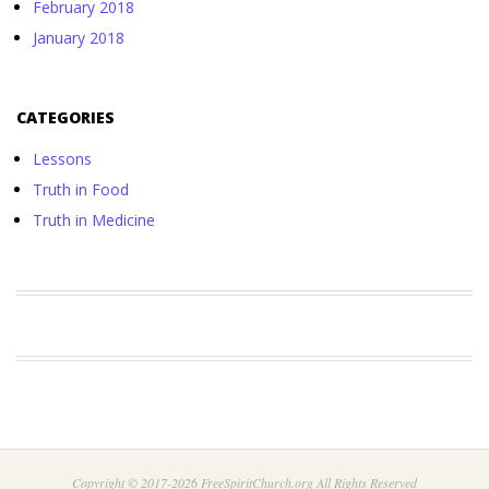
February 2018
January 2018
CATEGORIES
Lessons
Truth in Food
Truth in Medicine
Copyright © 2017-2026 FreeSpiritChurch.org All Rights Reserved