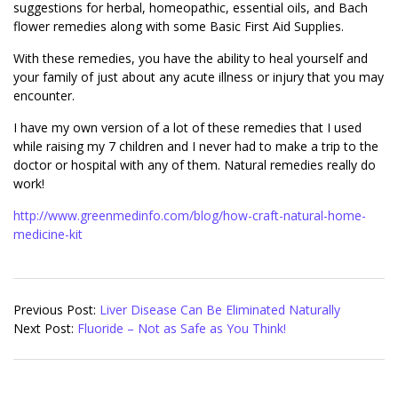
suggestions for herbal, homeopathic, essential oils, and Bach
flower remedies along with some Basic First Aid Supplies.
With these remedies, you have the ability to heal yourself and
your family of just about any acute illness or injury that you may
encounter.
I have my own version of a lot of these remedies that I used
while raising my 7 children and I never had to make a trip to the
doctor or hospital with any of them. Natural remedies really do
work!
http://www.greenmedinfo.com/blog/how-craft-natural-home-
medicine-kit
2018-
03-
Previous Post:
Liver Disease Can Be Eliminated Naturally
08
Next Post:
Fluoride – Not as Safe as You Think!