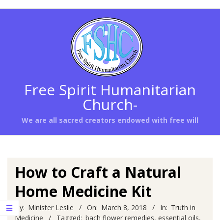
Skip
to
content
Free Spirit Humanitarian
Church-
We are all sacred creators endowed with free will
Primary
Navigation
Menu
How to Craft a Natural
Home Medicine Kit
By:
Minister Leslie
On:
March 8, 2018
In:
Truth in
Medicine
Tagged:
bach flower remedies
,
essential oils
,