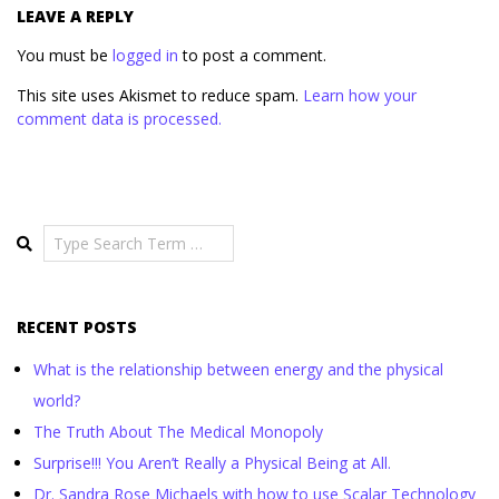
LEAVE A REPLY
You must be
logged in
to post a comment.
This site uses Akismet to reduce spam.
Learn how your
comment data is processed.
Search
RECENT POSTS
What is the relationship between energy and the physical
world?
The Truth About The Medical Monopoly
Surprise!!! You Aren’t Really a Physical Being at All.
Dr. Sandra Rose Michaels with how to use Scalar Technology