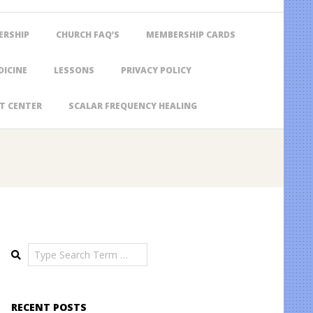
ERSHIP
CHURCH FAQ’S
MEMBERSHIP CARDS
DICINE
LESSONS
PRIVACY POLICY
T CENTER
SCALAR FREQUENCY HEALING
Search
RECENT POSTS