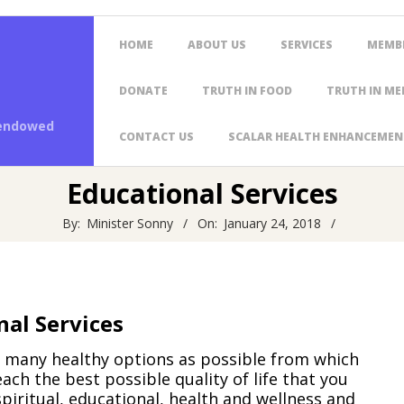
Primary
HOME
ABOUT US
SERVICES
MEMB
Navigation
Menu
DONATE
TRUTH IN FOOD
TRUTH IN ME
 endowed
CONTACT US
SCALAR HEALTH ENHANCEMEN
Educational Services
By:
Minister Sonny
On:
January 24, 2018
nal Services
as many healthy options as possible from which
ach the best possible quality of life that you
spiritual, educational, health and wellness and