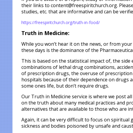
their links to content@freespiritchurch.org. Please
studies, etc. that are informative and can be verifie
https://freespiritchurch.org/truth-in-food/
Truth in Medicine:
While you won’t hear it on the news, or from you
these days is the dominance of the Pharmaceutical 
This is based on the statistical impact of, the sid
combinations of lethal drug combinations, acciden
of prescription drugs, the overuse of prescription
hospitals because of their dependence on drugs an
some ones life, but don’t require drugs.
Our Truth in Medicine service is where we post al
on the truth about many medical practices and pro
alternatives that are available to those who are in
Again, it can be very difficult to focus on spiritua
sickness and bodies poisoned by unsafe and caust