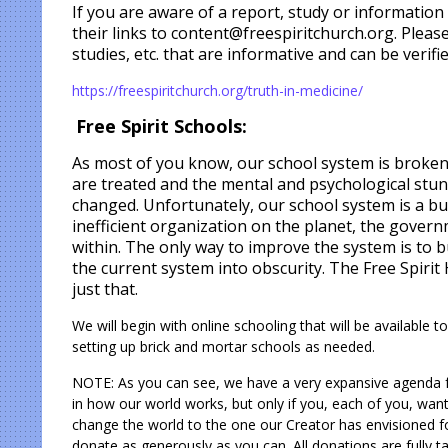
If you are aware of a report, study or information
their links to content@freespiritchurch.org. Please
studies, etc. that are informative and can be verifie
https://freespiritchurch.org/truth-in-medicine/
Free Spirit Schools:
As most of you know, our school system is broken.
are treated and the mental and psychological stunt
changed. Unfortunately, our school system is a b
inefficient
organization on the planet, the govern
within. The only way to improve the system is to b
the current system into obscurity. The Free Spiri
just that.
We will begin with online schooling that will be available
setting up brick and mortar schools as needed.
NOTE: As you can see, we have a very expansive agenda fo
in how our world works, but only if you, each of you, want i
change the world to the one our Creator has envisioned
donate as generously as you can. All donations are fully ta