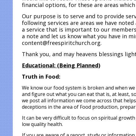
financial options, for these are areas whic
Our purpose is to serve and to provide se
following services are areas we have noted 
a service that is important to our members,
a note and let us know what you have in mi
content@freespiritchurch.org.
Thank you, and may heavens blessings light
Educational:
(Being
Planned)
Truth in Food:
We know our food system is broken and when we go
and figure out what you can eat that is, at least,
we post all information we come across that helps 
deceptions in the area of Food production, prepar
It can be very difficult to focus on spiritual growt
low quality health.
If you are aware of a report, study or information