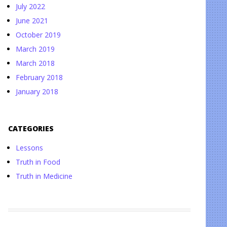
July 2022
June 2021
October 2019
March 2019
March 2018
February 2018
January 2018
CATEGORIES
Lessons
Truth in Food
Truth in Medicine