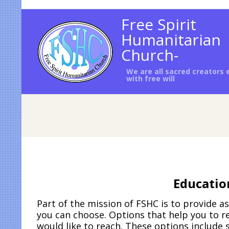
Skip
to
Free Spirit
content
Humanitarian
Church-
We are all sacred creators
with free will
Educatio
Part of the mission of FSHC is to provide 
you can choose. Options that help you to re
would like to reach. These options include 