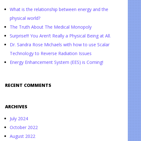
What is the relationship between energy and the
physical world?
The Truth About The Medical Monopoly
Surprise!!! You Aren’t Really a Physical Being at All.
Dr. Sandra Rose Michaels with how to use Scalar
Technology to Reverse Radiation Issues
Energy Enhancement System (EES) is Coming!
RECENT COMMENTS
ARCHIVES
July 2024
October 2022
August 2022