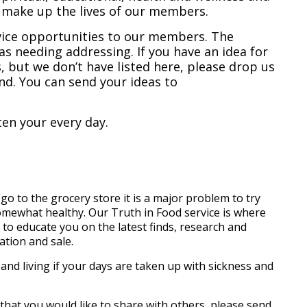
h make up the lives of our members.
rvice opportunities to our members. The
as needing addressing. If you have an idea for
 but we don’t have listed here, please drop us
nd. You can send your ideas to
en your every day.
 to the grocery store it is a major problem to try
 somewhat healthy. Our Truth in Food service is where
to educate you on the latest finds, research and
ation and sale.
h and living if your days are taken up with sickness and
 that you would like to share with others, please send