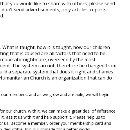
 that you would like to share with others, please send
 don’t send advertisements, only articles, reports,
d.
 What is taught, how it is taught, how our children
ing that is caused are all factors that need to be
ureaucratic nightmare, overseen by the most
ment. The system can not, therefore be changed from
uild a separate system that does it right and shames
t Humanitarian Church is an organization that can do
 to our members, and as we grow and are able, we will begin
r our church. With it, we can make a great deal of difference
t, assist us with it and help support it. Please help us to
 for us. Become a member, order your membership card and
x deductible. Join our crusade for a better world!