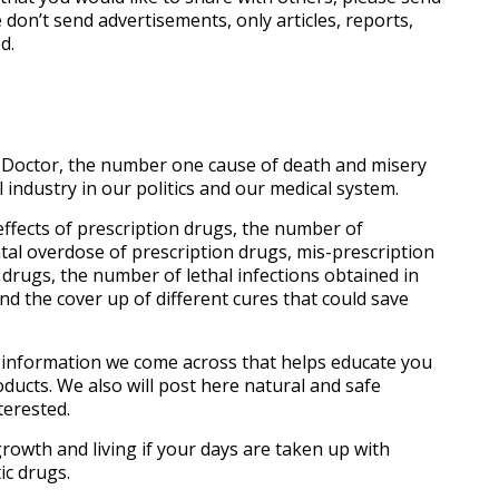
 don’t send advertisements, only articles, reports,
d.
r Doctor, the number one cause of death and misery
industry in our politics and our medical system.
e effects of prescription drugs, the number of
tal overdose of prescription drugs, mis-prescription
 drugs, the number of lethal infections obtained in
d the cover up of different cures that could save
l information we come across that helps educate you
ducts. We also will post here natural and safe
terested.
l growth and living if your days are taken up with
ic drugs.