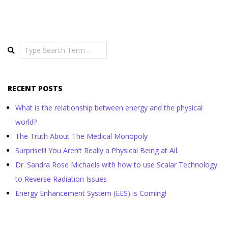
Search
RECENT POSTS
What is the relationship between energy and the physical
world?
The Truth About The Medical Monopoly
Surprise!!! You Aren’t Really a Physical Being at All.
Dr. Sandra Rose Michaels with how to use Scalar Technology
to Reverse Radiation Issues
Energy Enhancement System (EES) is Coming!