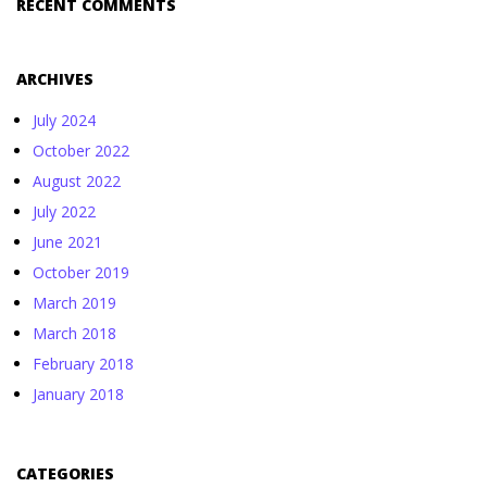
RECENT COMMENTS
ARCHIVES
July 2024
October 2022
August 2022
July 2022
June 2021
October 2019
March 2019
March 2018
February 2018
January 2018
CATEGORIES