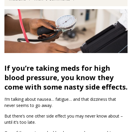
If you’re taking meds for high
blood pressure, you know they
come with some nasty side effects.
I’m talking about nausea… fatigue… and that dizziness that
never seems to go away.
But there’s one other side effect you may never know about –
until it’s too late.