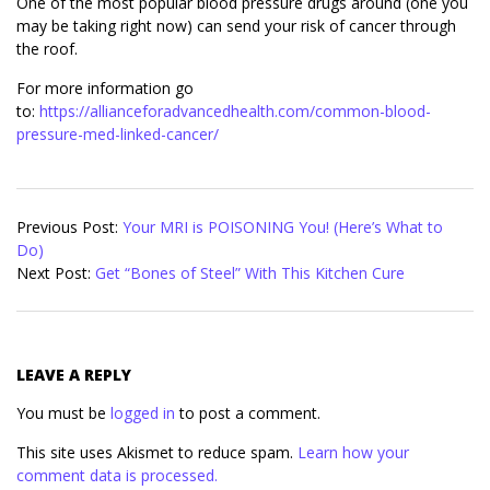
One of the most popular blood pressure drugs around (one you
may be taking right now) can send your risk of cancer through
the roof.
For more information go
to:
https://allianceforadvancedhealth.com/common-blood-
pressure-med-linked-cancer/
2018-
02-
Previous Post:
Your MRI is POISONING You! (Here’s What to
01
Do)
Next Post:
Get “Bones of Steel” With This Kitchen Cure
LEAVE A REPLY
You must be
logged in
to post a comment.
This site uses Akismet to reduce spam.
Learn how your
comment data is processed.