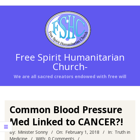
Skip
to
content
Free Spirit Humanitarian
Church-
We are all sacred creators endowed with free will
Primary
Navigation
Menu
Common Blood Pressure
Med Linked to CANCER?!
By:
Minister Sonny
On:
February 1, 2018
In:
Truth in
Medicine
With:
0 Comments