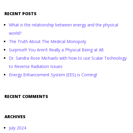
RECENT POSTS
What is the relationship between energy and the physical
world?
The Truth About The Medical Monopoly
Surprise!!! You Aren’t Really a Physical Being at All.
Dr. Sandra Rose Michaels with how to use Scalar Technology
to Reverse Radiation Issues
Energy Enhancement System (EES) is Coming!
RECENT COMMENTS
ARCHIVES
July 2024