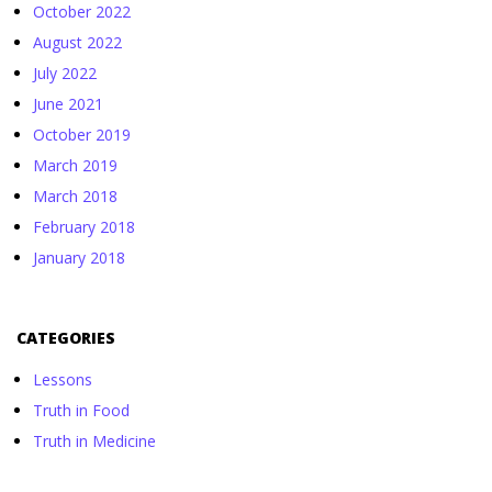
October 2022
August 2022
July 2022
June 2021
October 2019
March 2019
March 2018
February 2018
January 2018
CATEGORIES
Lessons
Truth in Food
Truth in Medicine