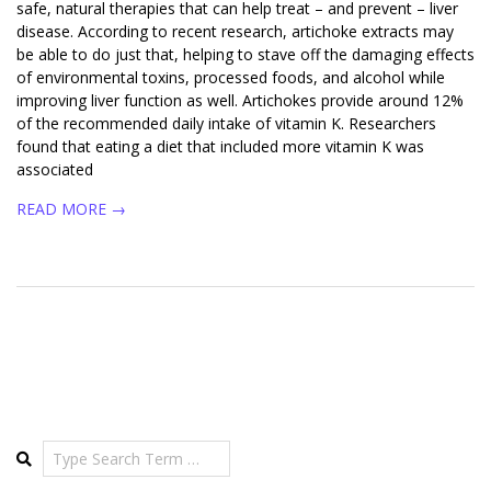
safe, natural therapies that can help treat – and prevent – liver
disease. According to recent research, artichoke extracts may
be able to do just that, helping to stave off the damaging effects
of environmental toxins, processed foods, and alcohol while
improving liver function as well. Artichokes provide around 12%
of the recommended daily intake of vitamin K. Researchers
found that eating a diet that included more vitamin K was
associated
READ MORE →
Search