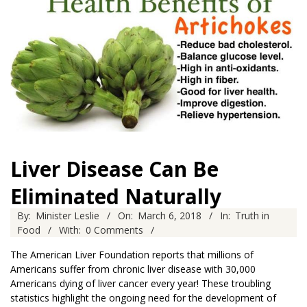
Liver Disease Can Be
Eliminated Naturally
2018-
By:
Minister Leslie
On:
March 6, 2018
In:
Truth in
03-
Food
With:
0 Comments
06
The American Liver Foundation reports that millions of
Americans suffer from chronic liver disease with 30,000
Americans dying of liver cancer every year! These troubling
statistics highlight the ongoing need for the development of