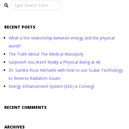
Search
RECENT POSTS
What is the relationship between energy and the physical
world?
The Truth About The Medical Monopoly
Surprise!!! You Aren’t Really a Physical Being at All.
Dr. Sandra Rose Michaels with how to use Scalar Technology
to Reverse Radiation Issues
Energy Enhancement System (EES) is Coming!
RECENT COMMENTS
ARCHIVES