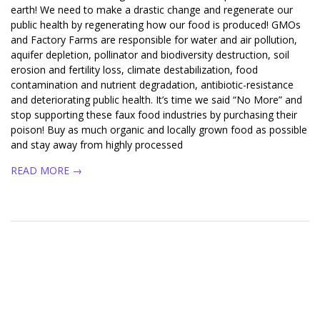
earth! We need to make a drastic change and regenerate our
public health by regenerating how our food is produced! GMOs
and Factory Farms are responsible for water and air pollution,
aquifer depletion, pollinator and biodiversity destruction, soil
erosion and fertility loss, climate destabilization, food
contamination and nutrient degradation, antibiotic-resistance
and deteriorating public health. It’s time we said “No More” and
stop supporting these faux food industries by purchasing their
poison! Buy as much organic and locally grown food as possible
and stay away from highly processed
READ MORE →