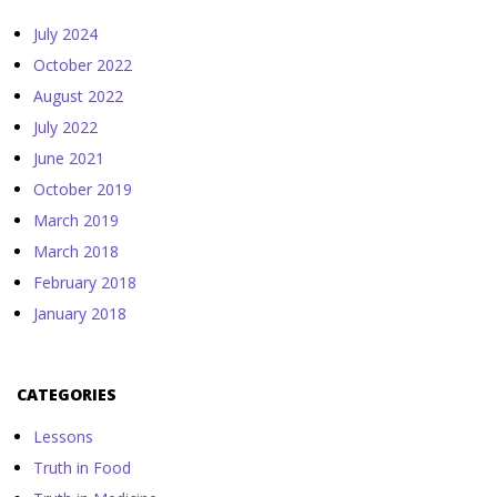
July 2024
October 2022
August 2022
July 2022
June 2021
October 2019
March 2019
March 2018
February 2018
January 2018
CATEGORIES
Lessons
Truth in Food