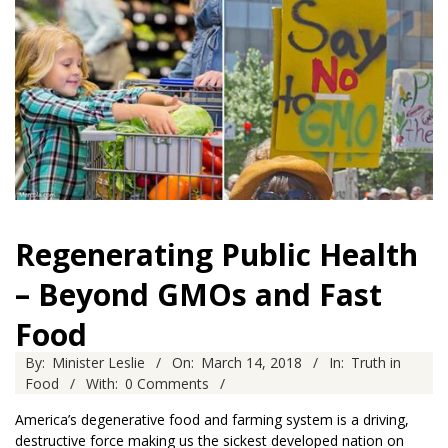
Regenerating Public Health
– Beyond GMOs and Fast
Food
2018-
By:
Minister Leslie
On:
March 14, 2018
In:
Truth in
03-
Food
With:
0 Comments
14
America’s degenerative food and farming system is a driving,
destructive force making us the sickest developed nation on